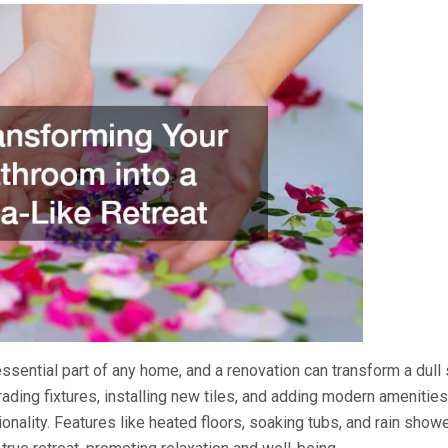
ssential part of any home, and a renovation can transform a dull 
rading fixtures, installing new tiles, and adding modern amenitie
ionality. Features like heated floors, soaking tubs, and rain show