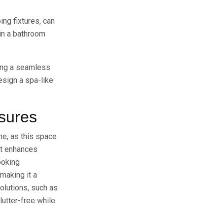
ing fixtures, can
 in a bathroom
ting a seamless
esign a spa-like
asures
me, as this space
ut enhances
ooking
making it a
olutions, such as
lutter-free while