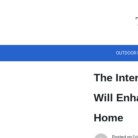
Skip
to
content
OUTDOOR 
The Inte
Will Enh
Home
Posted on
Fe