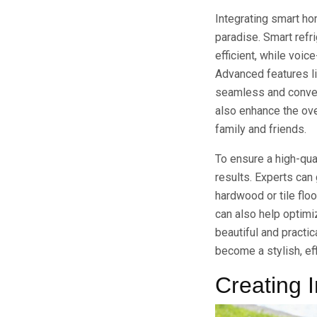
Integrating smart hom
paradise. Smart refr
efficient, while voic
Advanced features li
seamless and conven
also enhance the ove
family and friends.
To ensure a high-qual
results. Experts can 
hardwood or tile flo
can also help optimiz
beautiful and practic
become a stylish, eff
Creating 