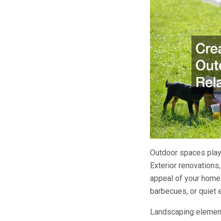
Outdoor spaces play 
Exterior renovations,
appeal of your home.
barbecues, or quiet 
Landscaping elements