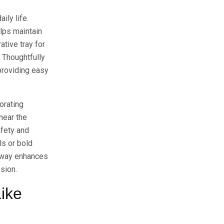
ily life.
elps maintain
tive tray for
. Thoughtfully
providing easy
orating
near the
afety and
ls or bold
ryway enhances
sion.
ike