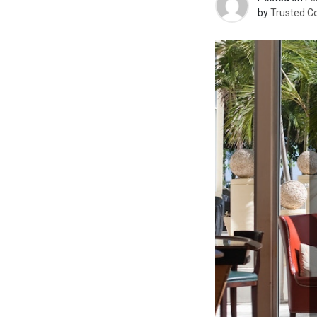
by
Trusted C