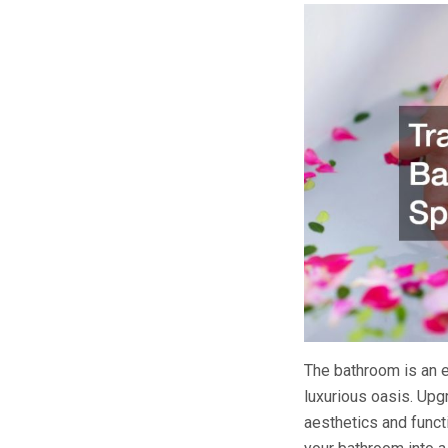
The bathroom is an e
luxurious oasis. Upg
aesthetics and funct