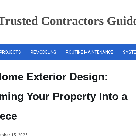
Trusted Contractors Guid
PROJECTS
REMODELING
ROUTINE MAINTENANCE
SYSTE
ome Exterior Design:
ming Your Property Into a
iece
tober 15, 2025