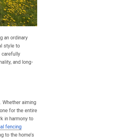
g an ordinary
l style to
 carefully
ality, and long-
s. Whether aiming
one for the entire
k in harmony to
cal fencing
ng to the home’s