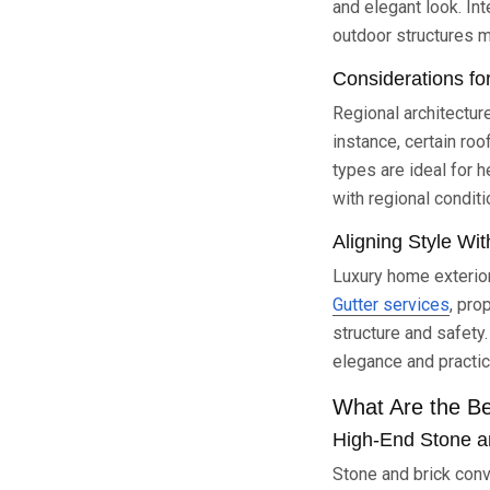
and elegant look. In
outdoor structures ma
Considerations fo
Regional architecture
instance, certain roo
types are ideal for 
with regional conditi
Aligning Style Wit
Luxury home exterior
Gutter services
, pro
structure and safety
elegance and practica
What Are the Be
High-End Stone an
Stone and brick conv