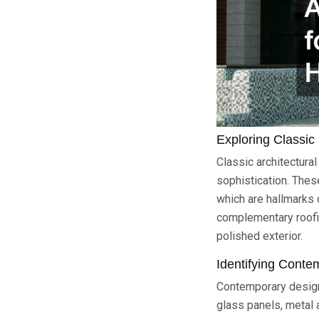
Exploring Classic 
Classic architectura
sophistication. Thes
which are hallmarks 
complementary roofin
polished exterior.
Identifying Conte
Contemporary designs
glass panels, metal