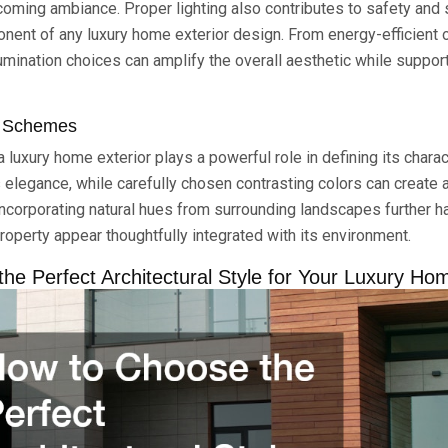
oming ambiance. Proper lighting also contributes to safety and 
onent of any luxury home exterior design. From energy-efficient 
llumination choices can amplify the overall aesthetic while suppo
r Schemes
a luxury home exterior plays a powerful role in defining its charac
 elegance, while carefully chosen contrasting colors can create a
ncorporating natural hues from surrounding landscapes further 
roperty appear thoughtfully integrated with its environment.
he Perfect Architectural Style for Your Luxury Ho