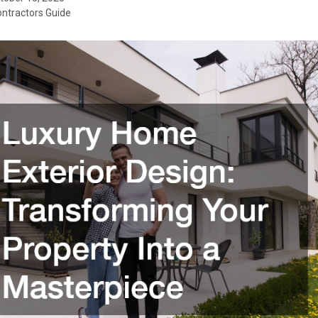
ontractors Guide