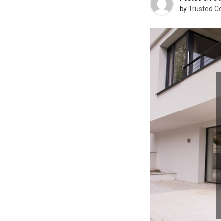
by
Trusted C