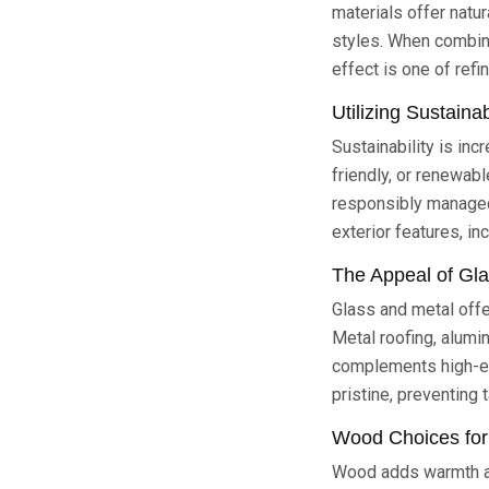
materials offer natu
styles. When combine
effect is one of refin
Utilizing Sustaina
Sustainability is in
friendly, or renewab
responsibly managed 
exterior features, in
The Appeal of Gl
Glass and metal offe
Metal roofing, alumi
complements high-en
pristine, preventing 
Wood Choices for
Wood adds warmth an