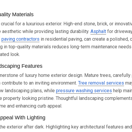
lity Materials
 crucial for a luxurious exterior. High-end stone, brick, or innova
 aesthetic while providing lasting durability.
Asphalt
for drivewa
f
paving contractors
in residential paving, can create a polished,
ng in top-quality materials reduces long-term maintenance need
ated look.
dscaping Features
nerstone of luxury home exterior design. Mature trees, carefully
contribute to an inviting environment.
Tree removal services
may
ew landscaping plans, while
pressure washing services
help main
e property looking pristine. Thoughtful landscaping complements 
ome and enhancing curb appeal.
ppeal With Lighting
he exterior after dark. Highlighting key architectural features a