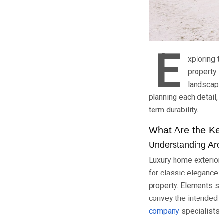
E
xploring 
property 
landscapi
planning each detail
term durability.
What Are the Ke
Understanding Arc
Luxury home exterior
for classic elegance 
property. Elements 
convey the intended 
company
specialists