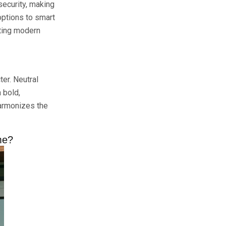
security, making
options to smart
rting modern
ter. Neutral
 bold,
harmonizes the
me?