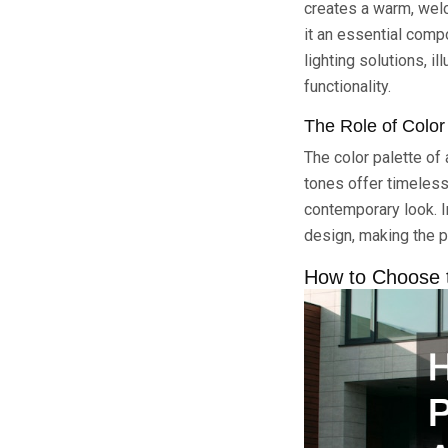
creates a warm, welc
it an essential comp
lighting solutions, i
functionality.
The Role of Colo
The color palette of 
tones offer timeless
contemporary look. I
design, making the p
How to Choose t