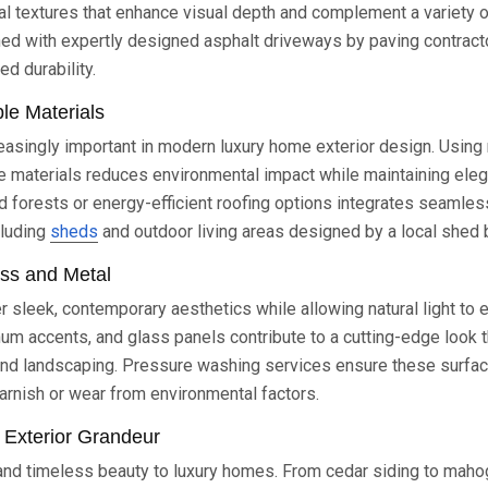
ral textures that enhance visual depth and complement a variety of
d with expertly designed asphalt driveways by paving contracto
ed durability.
ble Materials
creasingly important in modern luxury home exterior design. Using
le materials reduces environmental impact while maintaining el
forests or energy-efficient roofing options integrates seamless
cluding
sheds
and outdoor living areas designed by a local shed b
ass and Metal
r sleek, contemporary aesthetics while allowing natural light to e
num accents, and glass panels contribute to a cutting-edge look t
d landscaping. Pressure washing services ensure these surfa
tarnish or wear from environmental factors.
 Exterior Grandeur
d timeless beauty to luxury homes. From cedar siding to maho