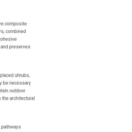
tive composite
ys, combined
 cohesive
s and preserves
 placed shrubs,
 be necessary
tain outdoor
the architectural
nd pathways