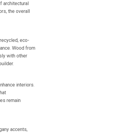
 architectural
rs, the overall
 recycled, eco-
egance. Wood from
ly with other
uilder.
nhance interiors.
hat
ces remain
gany accents,