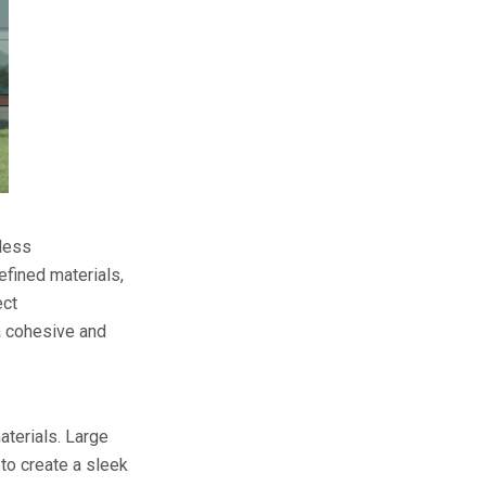
eless
fined materials,
ect
 a cohesive and
aterials. Large
to create a sleek