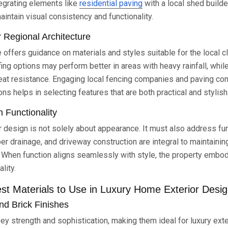
tegrating elements like
residential paving
with a local shed builde
intain visual consistency and functionality.
r Regional Architecture
 offers guidance on materials and styles suitable for the local c
fing options may perform better in areas with heavy rainfall, whil
heat resistance. Engaging local fencing companies and paving cont
ons helps in selecting features that are both practical and stylish
h Functionality
 design is not solely about appearance. It must also address fu
per drainage, and driveway construction are integral to maintaini
. When function aligns seamlessly with style, the property embo
lity.
st Materials to Use in Luxury Home Exterior Desi
d Brick Finishes
ey strength and sophistication, making them ideal for luxury ext