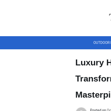
Skip
to
content
OUTDOOR 
Luxury H
Transfor
Masterp
Posted on
Oc