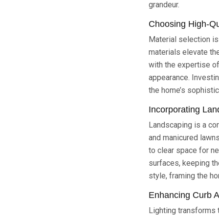
grandeur.
Choosing High-Qua
Material selection is
materials elevate the
with the expertise o
appearance. Investi
the home’s sophistic
Incorporating Lan
Landscaping is a cor
and manicured lawns 
to clear space for n
surfaces, keeping th
style, framing the h
Enhancing Curb A
Lighting transforms t