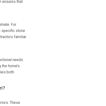
r ensures that
limate. For
e specific stone
ractors familiar
.
nctional needs.
ng the home’s
dies both
gn?
eriors. These