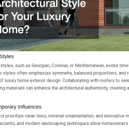
Styles
l styles, such as Georgian, Colonial, or Mediterranean, evoke tim
e styles often emphasize symmetry, balanced proportions, and re
of luxury home exterior design. Collaborating with roofers to sel
g materials can enhance the architectural authenticity, creating
mporary Influences
 prioritize clean lines, minimal ornamentation, and innovative m
 accents, and modern landscaping techniques allow homeowners 