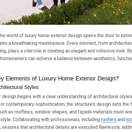
the world of luxury home exterior design opens the door to turnin
into a breathtaking masterpiece. Every element, from architectura
ng, plays a vital role in creating an elegant and cohesive look. By
, homeowners can achieve a balance between aesthetics, function
y Elements of Luxury Home Exterior Design?
hitectural Styles
 design begins with a clear understanding of architectural style
or contemporary sophistication, the structure’s design sets the t
such as rooflines, window shapes, and façade materials must wor
style. Collaborating with professionals, including
roofers
and
lo
, ensures that architectural details are executed flawlessly, addi