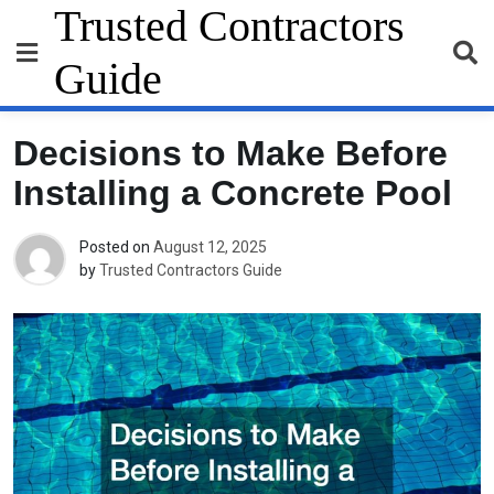
Skip
Trusted Contractors
to
content
Guide
Decisions to Make Before
Installing a Concrete Pool
Posted on
August 12, 2025
by
Trusted Contractors Guide