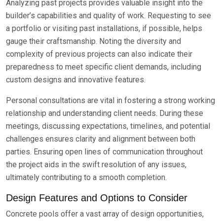
Analyzing past projects provides valuable insight into the
builder’s capabilities and quality of work. Requesting to see
a portfolio or visiting past installations, if possible, helps
gauge their craftsmanship. Noting the diversity and
complexity of previous projects can also indicate their
preparedness to meet specific client demands, including
custom designs and innovative features.
Personal consultations are vital in fostering a strong working
relationship and understanding client needs. During these
meetings, discussing expectations, timelines, and potential
challenges ensures clarity and alignment between both
parties. Ensuring open lines of communication throughout
the project aids in the swift resolution of any issues,
ultimately contributing to a smooth completion.
Design Features and Options to Consider
Concrete pools offer a vast array of design opportunities,