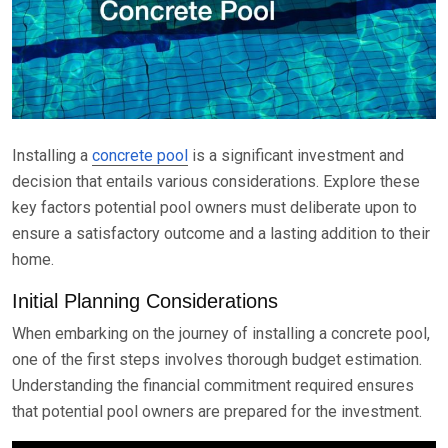
Installing a
concrete pool
is a significant investment and
decision that entails various considerations. Explore these
key factors potential pool owners must deliberate upon to
ensure a satisfactory outcome and a lasting addition to their
home.
Initial Planning Considerations
When embarking on the journey of installing a concrete pool,
one of the first steps involves thorough budget estimation.
Understanding the financial commitment required ensures
that potential pool owners are prepared for the investment.