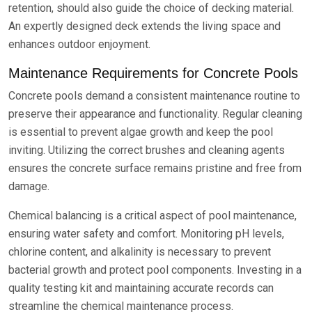
retention, should also guide the choice of decking material.
An expertly designed deck extends the living space and
enhances outdoor enjoyment.
Maintenance Requirements for Concrete Pools
Concrete pools demand a consistent maintenance routine to
preserve their appearance and functionality. Regular cleaning
is essential to prevent algae growth and keep the pool
inviting. Utilizing the correct brushes and cleaning agents
ensures the concrete surface remains pristine and free from
damage.
Chemical balancing is a critical aspect of pool maintenance,
ensuring water safety and comfort. Monitoring pH levels,
chlorine content, and alkalinity is necessary to prevent
bacterial growth and protect pool components. Investing in a
quality testing kit and maintaining accurate records can
streamline the chemical maintenance process.