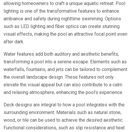
allowing homeowners to craft a unique aquatic retreat. Pool
lighting is one of the transformative features to enhance
ambiance and safety during nighttime swimming. Options
such as LED lighting and fiber optics can create stunning
visual effects, making the pool an attractive focal point even
after dark.
Water features add both auditory and aesthetic benefits,
transforming a pool into a serene escape. Elements such as
waterfalls, fountains, and jets can be tailored to complement
the overall landscape design. These features not only
elevate the visual appeal but can also contribute to a calm
and relaxing atmosphere, enhancing the pool’s experience.
Deck designs are integral to how a pool integrates with the
surrounding environment. Materials such as natural stone,
wood, or tile can be used to achieve the desired aesthetic.
Functional considerations, such as slip resistance and heat