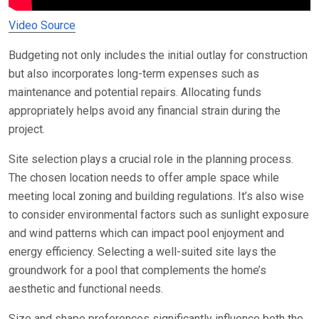
Video Source
Budgeting not only includes the initial outlay for construction
but also incorporates long-term expenses such as
maintenance and potential repairs. Allocating funds
appropriately helps avoid any financial strain during the
project.
Site selection plays a crucial role in the planning process.
The chosen location needs to offer ample space while
meeting local zoning and building regulations. It’s also wise
to consider environmental factors such as sunlight exposure
and wind patterns which can impact pool enjoyment and
energy efficiency. Selecting a well-suited site lays the
groundwork for a pool that complements the home’s
aesthetic and functional needs.
Size and shape preferences significantly influence both the