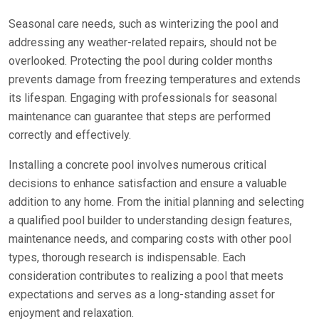
Seasonal care needs, such as winterizing the pool and
addressing any weather-related repairs, should not be
overlooked. Protecting the pool during colder months
prevents damage from freezing temperatures and extends
its lifespan. Engaging with professionals for seasonal
maintenance can guarantee that steps are performed
correctly and effectively.
Installing a concrete pool involves numerous critical
decisions to enhance satisfaction and ensure a valuable
addition to any home. From the initial planning and selecting
a qualified pool builder to understanding design features,
maintenance needs, and comparing costs with other pool
types, thorough research is indispensable. Each
consideration contributes to realizing a pool that meets
expectations and serves as a long-standing asset for
enjoyment and relaxation.