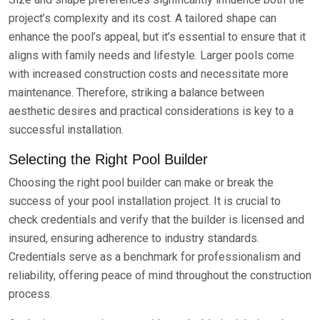
project’s complexity and its cost. A tailored shape can
enhance the pool’s appeal, but it’s essential to ensure that it
aligns with family needs and lifestyle. Larger pools come
with increased construction costs and necessitate more
maintenance. Therefore, striking a balance between
aesthetic desires and practical considerations is key to a
successful installation.
Selecting the Right Pool Builder
Choosing the right pool builder can make or break the
success of your pool installation project. It is crucial to
check credentials and verify that the builder is licensed and
insured, ensuring adherence to industry standards.
Credentials serve as a benchmark for professionalism and
reliability, offering peace of mind throughout the construction
process.