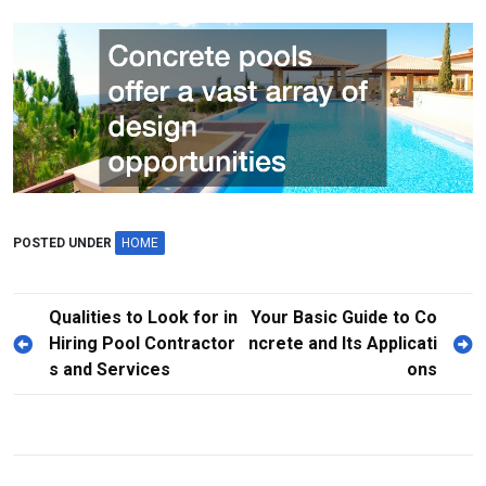
POSTED UNDER
HOME
P
Qualities to Look for in
Your Basic Guide to Co
Hiring Pool Contractor
ncrete and Its Applicati
o
s and Services
ons
s
t
n